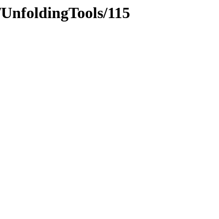
/UnfoldingTools/115