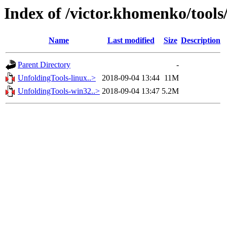
Index of /victor.khomenko/tools
Name
Last modified
Size
Description
Parent Directory
-
UnfoldingTools-linux..>
2018-09-04 13:44
11M
UnfoldingTools-win32..>
2018-09-04 13:47
5.2M