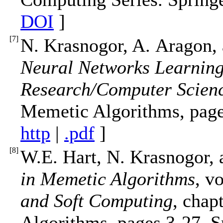
DOI
]
[
7
]
N. Krasnogor, A. Aragon,
Neural Networks Learnin
Research/Computer Science
Memetic Algorithms, page
http
|
.pdf
]
[
8
]
W.E. Hart, N. Krasnogor, 
in Memetic Algorithms
, v
and Soft Computing
, chap
Algorithms, pages 3-27. 