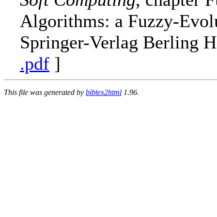
Algorithms: a Fuzzy-Evol
Springer-Verlag Berling 
.pdf
]
This file was generated by
bibtex2html
1.96.