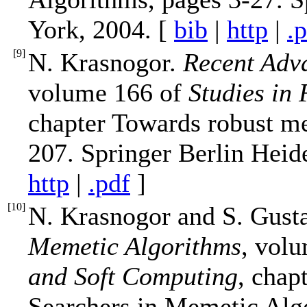
York, 2004. [
bib
|
http
|
.
[
9
]
N. Krasnogor.
Recent Adv
volume 166 of
Studies in
chapter Towards robust m
207. Springer Berlin Heid
http
|
.pdf
]
[
10
]
N. Krasnogor and S. Gust
Memetic Algorithms
, vol
and Soft Computing
, chap
Searchers in Memetic Alg