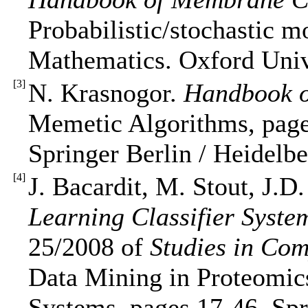
Probabilistic/stochastic 
Mathematics. Oxford Unive
[
3
]
N. Krasnogor.
Handbook o
Memetic Algorithms, page
Springer Berlin / Heidelbe
[
4
]
J. Bacardit, M. Stout, J.D
Learning Classifier Syste
25/2008 of
Studies in Com
Data Mining in Proteomics
Systems, pages 17-46. Spr