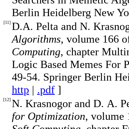
Berlin Heidelberg New Yo
[
11
]
D.A. Pelta and N. Krasno
Algorithms
, volume 166 
Computing
, chapter Mult
Logic Based Memes For Pro
49-54. Springer Berlin He
http
|
.pdf
]
[
12
]
N. Krasnogor and D. A. P
for Optimization
, volume
Soft Computing
, chapter