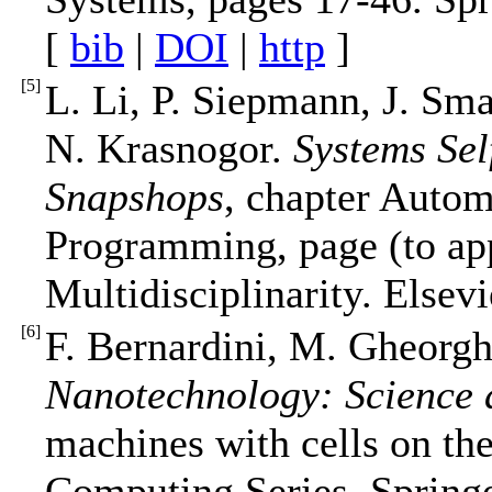
[
bib
|
DOI
|
http
]
[
5
]
L. Li, P. Siepmann, J. Sma
N. Krasnogor.
Systems Sel
Snapshops
, chapter Auto
Programming, page (to app
Multidisciplinarity. Elsevi
[
6
]
F. Bernardini, M. Gheorgh
Nanotechnology: Science
machines with cells on th
Computing Series. Springe