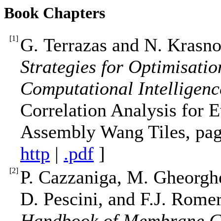
Book Chapters
[
1
]
G. Terrazas and N. Krasn
Strategies for Optimisatio
Computational Intelligenc
Correlation Analysis for E
Assembly Wang Tiles, page
http
|
.pdf
]
[
2
]
P. Cazzaniga, M. Gheorgh
D. Pescini, and F.J. Rom
Handbook of Membrane C