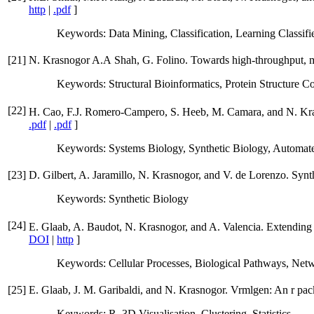
http
|
.pdf
]
Keywords: Data Mining, Classification, Learning Classi
[
21
]
N. Krasnogor A.A Shah, G. Folino. Towards high-throughput, mul
Keywords: Structural Bioinformatics, Protein Structure
[
22
]
H. Cao, F.J. Romero-Campero, S. Heeb, M. Camara, and N. Kras
.pdf
|
.pdf
]
Keywords: Systems Biology, Synthetic Biology, Automate
[
23
]
D. Gilbert, A. Jaramillo, N. Krasnogor, and V. de Lorenzo. Syn
Keywords: Synthetic Biology
[
24
]
E. Glaab, A. Baudot, N. Krasnogor, and A. Valencia. Extending
DOI
|
http
]
Keywords: Cellular Processes, Biological Pathways, Net
[
25
]
E. Glaab, J. M. Garibaldi, and N. Krasnogor. Vrmlgen: An r pac
Keywords: R, 3D Visualisation, Clustering, Statistics