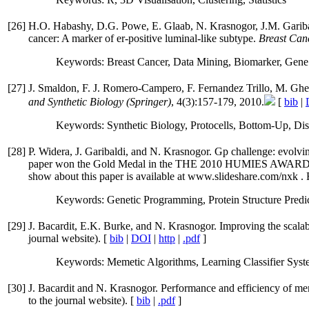
[
26
]
H.O. Habashy, D.G. Powe, E. Glaab, N. Krasnogor, J.M. Garibaldi
cancer: A marker of er-positive luminal-like subtype.
Breast Can
Keywords: Breast Cancer, Data Mining, Biomarker, Gene
[
27
]
J. Smaldon, F. J. Romero-Campero, F. Fernandez Trillo, M. Ghe
and Synthetic Biology (Springer)
, 4(3):157-179, 2010.
[
bib
|
Keywords: Synthetic Biology, Protocells, Bottom-Up, Dis
[
28
]
P. Widera, J. Garibaldi, and N. Krasnogor. Gp challenge: evolvin
paper won the Gold Medal in the THE 2010 HUMIE
show about this paper is available at www.slideshare.com/nxk . Fo
Keywords: Genetic Programming, Protein Structure Predic
[
29
]
J. Bacardit, E.K. Burke, and N. Krasnogor. Improving the scalabi
journal website). [
bib
|
DOI
|
http
|
.pdf
]
Keywords: Memetic Algorithms, Learning Classifier Syste
[
30
]
J. Bacardit and N. Krasnogor. Performance and efficiency of mem
to the journal website). [
bib
|
.pdf
]