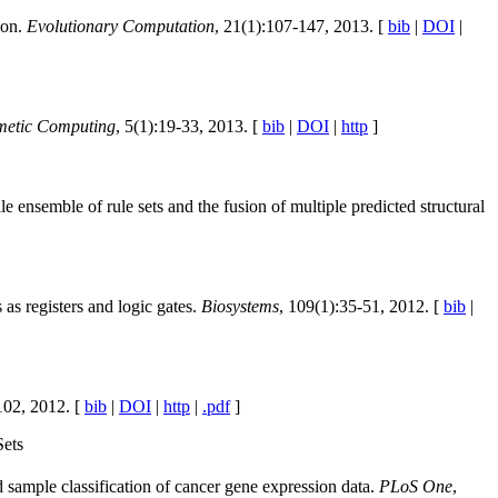
ion.
Evolutionary Computation
, 21(1):107-147, 2013. [
bib
|
DOI
|
etic Computing
, 5(1):19-33, 2013. [
bib
|
DOI
|
http
]
 ensemble of rule sets and the fusion of multiple predicted structural
s registers and logic gates.
Biosystems
, 109(1):35-51, 2012. [
bib
|
102, 2012. [
bib
|
DOI
|
http
|
.pdf
]
Sets
d sample classification of cancer gene expression data.
PLoS One
,