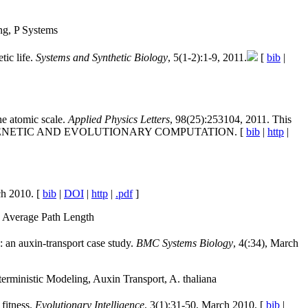
ng, P Systems
ic life.
Systems and Synthetic Biology
, 5(1-2):1-9, 2011.
[
bib
|
he atomic scale.
Applied Physics Letters
, 98(25):253104, 2011. This
Y GENETIC AND EVOLUTIONARY COMPUTATION. [
bib
|
http
|
ch 2010. [
bib
|
DOI
|
http
|
.pdf
]
, Average Path Length
: an auxin-transport case study.
BMC Systems Biology
, 4(:34), March
erministic Modeling, Auxin Transport, A. thaliana
 fitness.
Evolutionary Intelligence
, 3(1):31-50, March 2010. [
bib
|