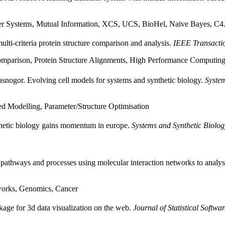
fier Systems, Mutual Information, XCS, UCS, BioHel, Naive Bayes, C4
ti-criteria protein structure comparison and analysis.
IEEE Transacti
 Comparison, Protein Structure Alignments, High Performance Computin
nogor. Evolving cell models for systems and synthetic biology.
System
d Modelling, Parameter/Structure Optimisation
thetic biology gains momentum in europe.
Systems and Synthetic Biolog
 pathways and processes using molecular interaction networks to analy
works, Genomics, Cancer
kage for 3d data visualization on the web.
Journal of Statistical Softwar