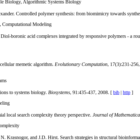
le Biology, Algorithmic Systems Biology
xander. Controlled polymer synthesis: from biomimicry towards synthe
, Computational Modeling
iol-boronic acid complexes integrated by responsive polymers - a rout
ellular memetic algorithm.
Evolutionary Computation
, 17(3):231-256, 
thms
ions to systems biology.
Biosystems
, 91:435-437, 2008. [
bib
|
http
]
eling
al local search complexity theory perspective.
Journal of Mathematica
omplexity
. Krasnogor, and J.D. Hirst. Search strategies in structural bioinforma