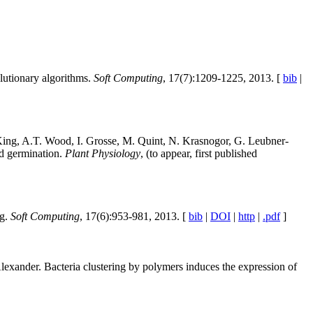
olutionary algorithms.
Soft Computing
, 17(7):1209-1225, 2013. [
bib
|
 King, A.T. Wood, I. Grosse, M. Quint, N. Krasnogor, G. Leubner-
ed germination.
Plant Physiology
, (to appear, first published
ng.
Soft Computing
, 17(6):953-981, 2013. [
bib
|
DOI
|
http
|
.pdf
]
lexander. Bacteria clustering by polymers induces the expression of