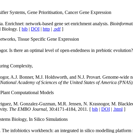
fier Systems, Gene Prioritisation, Cancer Gene Expression
a. Enrichnet: network-based gene set enrichment analysis.
Bioinformat
 Biology. [
bib
|
DOI
|
http
|
.pdf
]
etworks, Tissue Specific Gene Expression
r. Is there an optimal level of open-endedness in prebiotic evolution
uring Complexity,
snogor, A.J. Bonner, M.J. Holdsworth, and N.J. Provart. Genome-wide n
 National Academy of Sciences of the United States of America (PNAS)
Plant Computational Models
odriguez, M. Gonzalez-Guzman, M.R. Jensen, N. Krasnogor, M. Blackle
vity.
The EMBO Journal
, 30:4171-4184, 2011. [
bib
|
DOI
|
.html
]
ems Biology, In Silico Simulations
he infobiotics workbench: an integrated in silico modelling platform 