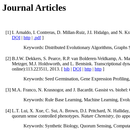
Journal Articles
[
1
]
I. Arnaldo, I. Contreras, D. Millan-Ruiz, J.I. Hidalgo, and N. Kr
DOI
|
http
|
.pdf
]
Keywords: Distributed Evolutionary Algorithms, Graphs S
[
2
]
B.J.W. Dekkers, S. Pearce, R.P. van Bolderen-Veldkamp, A. Mars
Metzger, M.J. Holdsworth, and L. Bentsink. Transcriptional dyn
online):113.223511, 2013. [
bib
|
DOI
|
http
|
http
]
Keywords: Seed Germination, Gene Expression Profiling,
[
3
]
M.A. Franco, N. Krasnogor, and J. Bacardit. Gassist vs. biohel:
Keywords: Rule Base Learning, Machine Learning, Evolut
[
4
]
L.T. Lui, X. Xue, C. Sui, A. Brown, D.I. Pritchard, N. Halliday
quorum sense controlled phenotypes.
Nature Chemistry
, (to app
Keywords: Synthetic Biology, Quorum Sensing, Computat