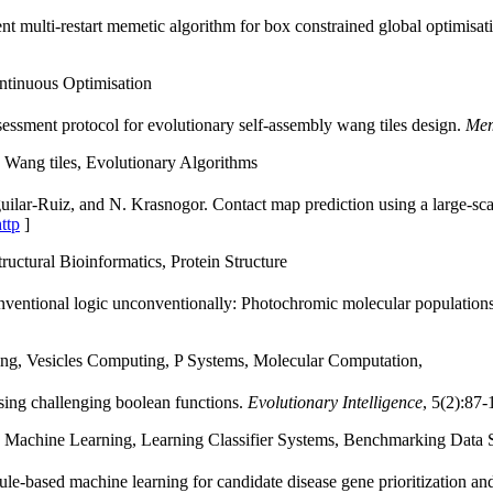
nt multi-restart memetic algorithm for box constrained global optimisat
ntinuous Optimisation
essment protocol for evolutionary self-assembly wang tiles design.
Mem
Wang tiles, Evolutionary Algorithms
ilar-Ruiz, and N. Krasnogor. Contact map prediction using a large-scale
ttp
]
ctural Bioinformatics, Protein Structure
ventional logic unconventionally: Photochromic molecular populations a
g, Vesicles Computing, P Systems, Molecular Computation,
sing challenging boolean functions.
Evolutionary Intelligence
, 5(2):87-
Machine Learning, Learning Classifier Systems, Benchmarking Data 
ule-based machine learning for candidate disease gene prioritization an