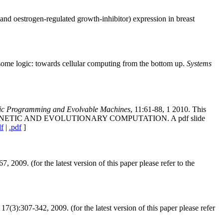
nd oestrogen-regulated growth-inhibitor) expression in breast
some logic: towards cellular computing from the bottom up.
Systems
tic Programming and Evolvable Machines
, 11:61-88, 1 2010. This
ENETIC AND EVOLUTIONARY COMPUTATION. A pdf slide
df
|
.pdf
]
67, 2009. (for the latest version of this paper please refer to the
, 17(3):307-342, 2009. (for the latest version of this paper please refer