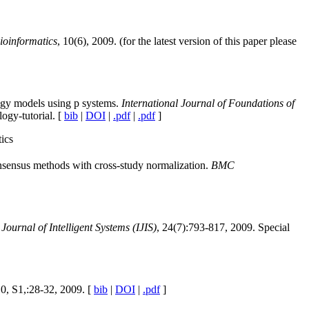
oinformatics
, 10(6), 2009. (for the latest version of this paper please
ogy models using p systems.
International Journal of Foundations of
logy-tutorial. [
bib
|
DOI
|
.pdf
|
.pdf
]
ics
nsensus methods with cross-study normalization.
BMC
 Journal of Intelligent Systems (IJIS)
, 24(7):793-817, 2009. Special
10, S1,:28-32, 2009. [
bib
|
DOI
|
.pdf
]