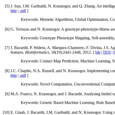
[
5
]
J. Sun, J.M. Garibaldi, N. Krasnogor, and Q. Zhang. An intellige
http
|
.pdf
]
Keywords: Memetic Algorithms, Global Optimisation, Co
[
6
]
G. Terrazas and N. Krasnogor. A genotype-phenotype-fitness ass
Keywords: Genotype Phenotype Mapping, Self-assembly, 
[
7
]
J. Bacardit, P. Widera, A. Marquez-Chamorro, F. Divina, J.S. Agu
features.
Bioinformatics
, 18(19):2441-2448, 2012. [
bib
|
DOI
|
h
Keywords: Contact Map Prediction, Machine Learning, Stru
[
8
]
J.C. Chaplin, N.A. Russell, and N. Krasnogor. Implementing con
http
|
.pdf
]
Keywords: Novel Computation, Unconventional Computin
[
9
]
M.A. Franco, N. Krasnogor, and J. Bacardit. Analysing biohel u
Keywords: Genetic Based Machine Learning, Rule Based 
[
10
]
E. Glaab, J. Bacardit, J.M. Garibaldi, and N. Krasnogor. Using r