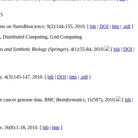
.5
ons on NanoBioscience
, 9(2):144-155, 2010. [
bib
|
DOI
|
http
|
.pdf
]
g, Distributed Computing, Grid Computing
s and Synthetic Biology (Springer)
, 4(1):55-84, 2010.
[
bib
|
DOI
|
y
, 4(3):145-147, 2010. [
bib
|
DOI
|
http
|
.pdf
]
se cancer genome data.
BMC Bioinformatics
, 11(597), 2010.
[
bib
|
e
, 36(8):1-18, 2010. [
bib
|
http
]