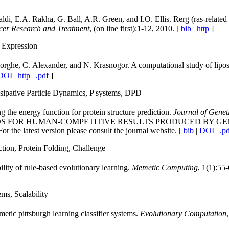
, E.A. Rakha, G. Ball, A.R. Green, and I.O. Ellis. Rerg (ras-related a
cer Research and Treatment
, (on line first):1-12, 2010. [
bib
|
http
]
 Expression
orghe, C. Alexander, and N. Krasnogor. A computational study of lipo
DOI
|
http
|
.pdf
]
sipative Particle Dynamics, P systems, DPD
g the energy function for protein structure prediction.
Journal of Gene
S AWARDS FOR HUMAN-COMPETITIVE RESULTS PRODUCED BY G
r the latest version please consult the journal website. [
bib
|
DOI
|
.p
tion, Protein Folding, Challenge
lity of rule-based evolutionary learning.
Memetic Computing
, 1(1):55-
ms, Scalability
etic pittsburgh learning classifier systems.
Evolutionary Computation