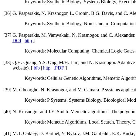
Keywords: Synthetic Biology, Systems Biology, Executab
[
36
]
G. Pasparakis, N. Krasnogor, L. Cronin, B.G. Davis, and C. Ale
Keywords: Synthetic Biology, Non standard Computation
[
37
]
G. Pasparakis, M. Vamvakaki, N. Krasnogor, and C. Alexander. D
DOI
|
http
]
Keywords: Molecular Computing, Chemical Logic Gates
[
38
]
Q.H. Quang, Y.S. Ong, M.H. Lim, and N. Krasnogor. Adaptive c
website). [
bib
|
http
|
.PDF
]
Keywords: Cellular Genetic Algorithms, Memetic Algori
[
39
]
M. Gheorghe, N. Krasnogor, and M. Camara. P systems applicat
Keywords: P Systems, Systems Biology, Bioological Mod
[
40
]
N. Krasnogor and J.E. Smith. Memetic algorithms: The polynomi
Keywords: Memetic Algorithms, Local Search, Theory, C
[
41
]
M.T. Oakley, D. Barthel, Y. Bykov, J.M. Garibaldi, E.K. Burke, N