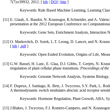
7(7):e39932, 2012. [
bib
|
DOI
|
http
]
Keywords: Rule Based Machine Learning, Learning Classi
[
11
]
E. Glaab, A. Baudot, N. Krasnogor, R.Schneider, and A. Valenci
presentation at the 2012 European Conference on Computational
Keywords: Gene Sets, Enrichment Analysis, Interaction N
[
12
]
O. Markovitch, D. Sorek, L.T. Leong, D. Lancet, and N. Krasnogo
[
bib
|
.pdf
]
Keywords: Open Ended Evolution, Origins of Life, Meas
[
13
]
G.W. Bassel, H. Lanc, E. Glaa, D.J. Gibbs, T. Gerjets, N. Kra
rregulation of plant cellular phase transitions.
Proceedings of the
Keywords: Genome Network Analysis, Systems Biology, 
[
14
]
F. Dupeux, J. Santiago, K. Betz, J. Twycross, S.Y. Park, L. R
A thermodynamic switch modulates abscisic acid receptor sensiti
Keywords: Hormone Regulation, Plant Growth, ABA, Syst
[
15
]
J.Blakes, J. Twycross, F.J. Romero-Campero, and N. Krasnogor. T