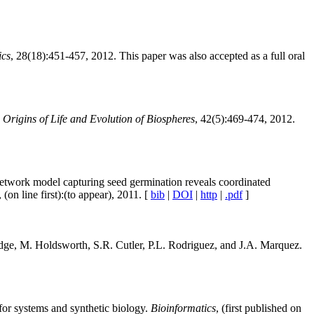
ics
, 28(18):451-457, 2012. This paper was also accepted as a full oral
?
Origins of Life and Evolution of Biospheres
, 42(5):469-474, 2012.
etwork model capturing seed germination reveals coordinated
, (on line first):(to appear), 2011. [
bib
|
DOI
|
http
|
.pdf
]
dge, M. Holdsworth, S.R. Cutler, P.L. Rodriguez, and J.A. Marquez.
for systems and synthetic biology.
Bioinformatics
, (first published on