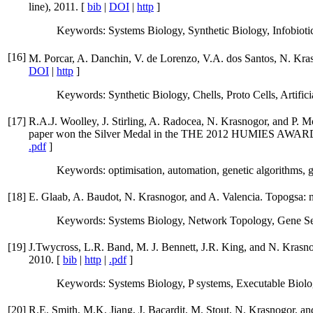
line), 2011. [
bib
|
DOI
|
http
]
Keywords: Systems Biology, Synthetic Biology, Infobiotic
[
16
]
M. Porcar, A. Danchin, V. de Lorenzo, V.A. dos Santos, N. Kras
DOI
|
http
]
Keywords: Synthetic Biology, Chells, Proto Cells, Artifi
[
17
]
R.A.J. Woolley, J. Stirling, A. Radocea, N. Krasnogor, and P. M
paper won the Silver Medal in the THE 2012 HUM
.pdf
]
Keywords: optimisation, automation, genetic algorithms, 
[
18
]
E. Glaab, A. Baudot, N. Krasnogor, and A. Valencia. Topogsa: n
Keywords: Systems Biology, Network Topology, Gene Sets,
[
19
]
J.Twycross, L.R. Band, M. J. Bennett, J.R. King, and N. Krasnog
2010. [
bib
|
http
|
.pdf
]
Keywords: Systems Biology, P systems, Executable Biology
[
20
]
R.E. Smith, M.K. Jiang, J. Bacardit, M. Stout, N. Krasnogor, and