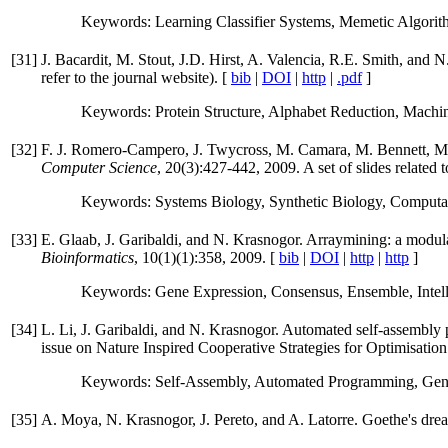
Keywords: Learning Classifier Systems, Memetic Algorith
[
31
]
J. Bacardit, M. Stout, J.D. Hirst, A. Valencia, R.E. Smith, and 
refer to the journal website). [
bib
|
DOI
|
http
|
.pdf
]
Keywords: Protein Structure, Alphabet Reduction, Machin
[
32
]
F. J. Romero-Campero, J. Twycross, M. Camara, M. Bennett, M.
Computer Science
, 20(3):427-442, 2009. A set of slides related 
Keywords: Systems Biology, Synthetic Biology, Computati
[
33
]
E. Glaab, J. Garibaldi, and N. Krasnogor. Arraymining: a modul
Bioinformatics
, 10(1)(1):358, 2009. [
bib
|
DOI
|
http
|
http
]
Keywords: Gene Expression, Consensus, Ensemble, Intell
[
34
]
L. Li, J. Garibaldi, and N. Krasnogor. Automated self-assembl
issue on Nature Inspired Cooperative Strategies for Optimisation
Keywords: Self-Assembly, Automated Programming, Gen
[
35
]
A. Moya, N. Krasnogor, J. Pereto, and A. Latorre. Goethe's drea