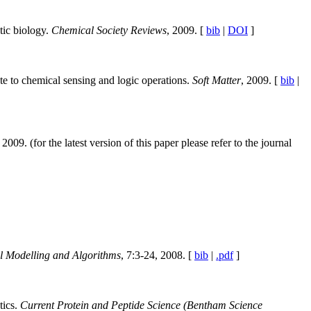
tic biology.
Chemical Society Reviews
, 2009. [
bib
|
DOI
]
e to chemical sensing and logic operations.
Soft Matter
, 2009. [
bib
|
2009. (for the latest version of this paper please refer to the journal
l Modelling and Algorithms
, 7:3-24, 2008. [
bib
|
.pdf
]
tics.
Current Protein and Peptide Science (Bentham Science