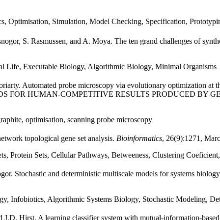
s, Optimisation, Simulation, Model Checking, Specification, Prototypi
nogor, S. Rasmussen, and A. Moya. The ten grand challenges of synthet
cial Life, Executable Biology, Algorithmic Biology, Minimal Organisms
oriarty. Automated probe microscopy via evolutionary optimization at t
IES AWARDS FOR HUMAN-COMPETITIVE RESULTS PRODUCED B
graphite, optimisation, scanning probe microscopy
etwork topological gene set analysis.
Bioinformatics
, 26(9):1271, Mar
 Protein Sets, Cellular Pathways, Betweeness, Clustering Coeficient
or. Stochastic and deterministic multiscale models for systems biology
, Infobiotics, Algorithmic Systems Biology, Stochastic Modeling, Det
 J.D. Hirst. A learning classifier system with mutual-information-based