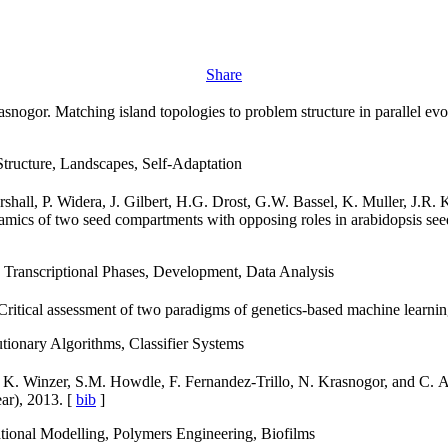
Share
asnogor. Matching island topologies to problem structure in parallel ev
tructure, Landscapes, Self-Adaptation
hall, P. Widera, J. Gilbert, H.G. Drost, G.W. Bassel, K. Muller, J.R.
amics of two seed compartments with opposing roles in arabidopsis se
 Transcriptional Phases, Development, Data Analysis
 Critical assessment of two paradigms of genetics-based machine learni
ionary Algorithms, Classifier Systems
, K. Winzer, S.M. Howdle, F. Fernandez-Trillo, N. Krasnogor, and C. A
ear), 2013. [
bib
]
ional Modelling, Polymers Engineering, Biofilms