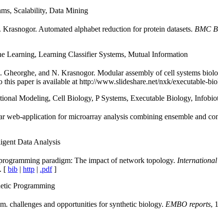
ms, Scalability, Data Mining
N. Krasnogor. Automated alphabet reduction for protein datasets.
BMC Bi
e Learning, Learning Classifier Systems, Mutual Information
 Gheorghe, and N. Krasnogor. Modular assembly of cell systems biol
to this paper is available at http://www.slideshare.net/nxk/executable-bio
onal Modeling, Cell Biology, P Systems, Executable Biology, Infobiot
ar web-application for microarray analysis combining ensemble and co
igent Data Analysis
y programming paradigm: The impact of network topology.
International
. [
bib
|
http
|
.pdf
]
etic Programming
m. challenges and opportunities for synthetic biology.
EMBO reports
, 