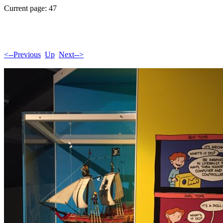
Current page: 47
<--Previous
Up
Next-->