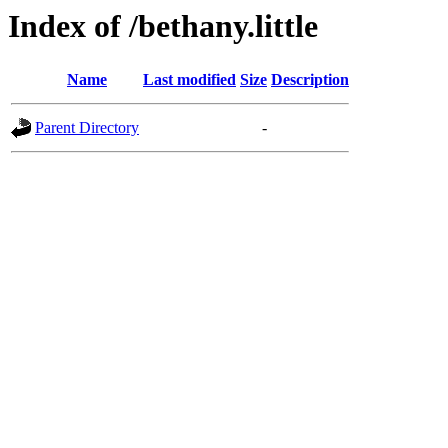
Index of /bethany.little
Name
Last modified
Size
Description
Parent Directory
-